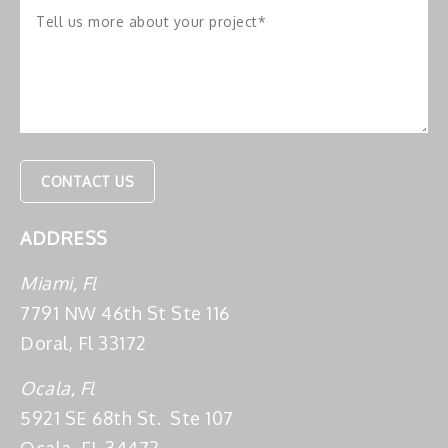
ADDRESS
Miami, Fl
7791 NW 46th St Ste 116
Doral, Fl 33172
Ocala, Fl
5921 SE 68th St. Ste 107