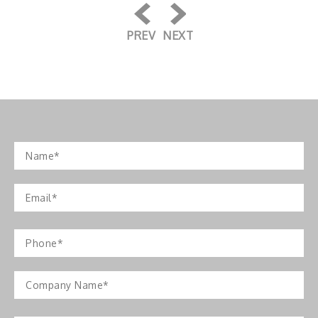
PREV
NEXT