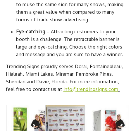
to reuse the same sign for many shows, making
them a great value when compared to many
forms of trade show advertising.
Eye-catching
– Attracting customers to your
booth is a challenge. The retractable banner is
large and eye-catching. Choose the right colors
and message and you are sure to have a winner.
Trending Signs proudly serves Doral, Fontainebleau,
Hialeah, Miami Lakes, Miramar, Pembroke Pines,
Sheridan and Davie, Florida. For more information,
feel free to contact us at
info@trendingsigns.com
.