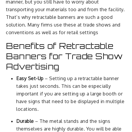
manner, but you still have to worry about
transporting your materials too and from the facility.
That’s why retractable banners are such a good
solution. Many firms use these at trade shows and
conventions as well as for retail settings
Benefits of Retractable
Banners for Trade Show
Advertising
Easy Set-Up
– Setting up a retractable banner
takes just seconds. This can be especially
important if you are setting up a large booth or
have signs that need to be displayed in multiple
locations.
Durable
– The metal stands and the signs
themselves are highly durable. You will be able