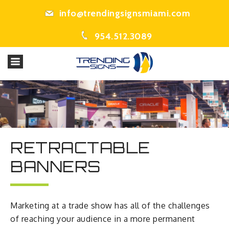
info@trendingsignsmiami.com
954.512.3089
RETRACTABLE
BANNERS
Marketing at a trade show has all of the challenges
of reaching your audience in a more permanent