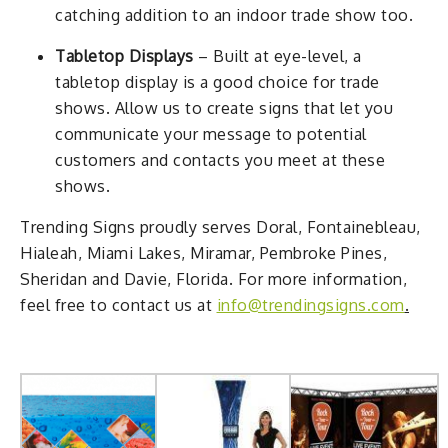
catching addition to an indoor trade show too.
Tabletop Displays
– Built at eye-level, a
tabletop display is a good choice for trade
shows. Allow us to create signs that let you
communicate your message to potential
customers and contacts you meet at these
shows.
Trending Signs proudly serves Doral, Fontainebleau,
Hialeah, Miami Lakes, Miramar, Pembroke Pines,
Sheridan and Davie, Florida. For more information,
feel free to contact us at
info@trendingsigns.com
.