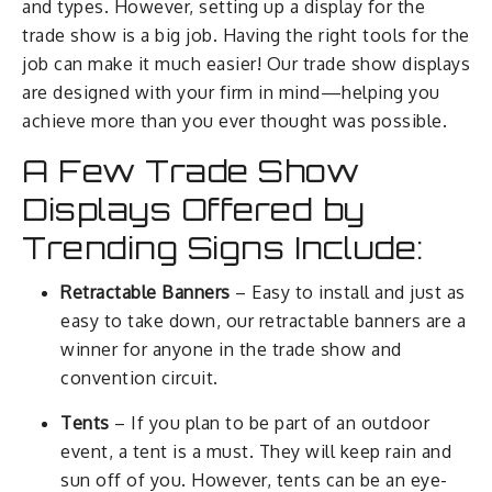
and types. However, setting up a display for the
trade show is a big job. Having the right tools for the
job can make it much easier! Our trade show displays
are designed with your firm in mind—helping you
achieve more than you ever thought was possible.
A Few Trade Show
Displays Offered by
Trending Signs Include:
Retractable Banners
– Easy to install and just as
easy to take down, our retractable banners are a
winner for anyone in the trade show and
convention circuit.
Tents
– If you plan to be part of an outdoor
event, a tent is a must. They will keep rain and
sun off of you. However, tents can be an eye-