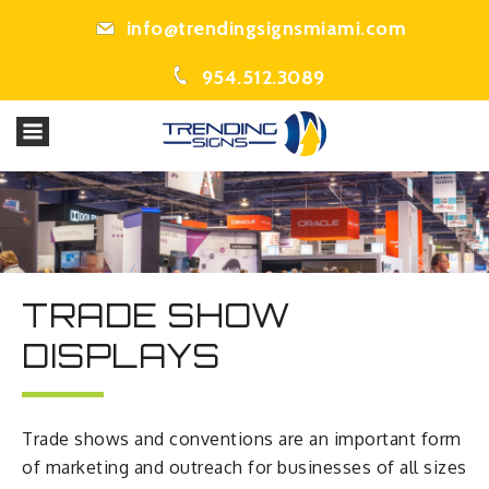
info@trendingsignsmiami.com
954.512.3089
TRADE SHOW
DISPLAYS
Trade shows and conventions are an important form
of marketing and outreach for businesses of all sizes