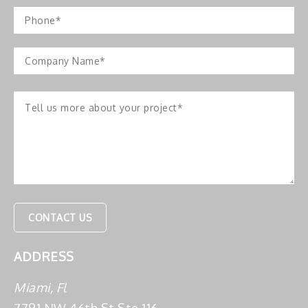
ADDRESS
Miami, Fl