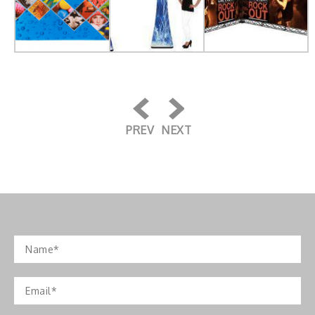
PREV
NEXT