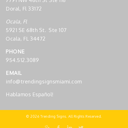
7791 NW 46th St Ste 116
Doral, Fl 33172
Ocala, Fl
5921 SE 68th St. Ste 107
Ocala, FL 34472
PHONE
954.512.3089
EMAIL
info@trendingsignsmiami.com
Hablamos Español!
© 2026 Trending Signs. All Rights Reserved.