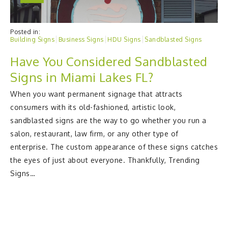
Posted in:
Building Signs
Business Signs
HDU Signs
Sandblasted Signs
Have You Considered Sandblasted
Signs in Miami Lakes FL?
When you want permanent signage that attracts
consumers with its old-fashioned, artistic look,
sandblasted signs are the way to go whether you run a
salon, restaurant, law firm, or any other type of
enterprise. The custom appearance of these signs catches
the eyes of just about everyone. Thankfully, Trending
Signs…