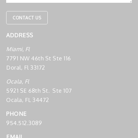
ADDRESS
Miami, Fl
7791 NW 46th St Ste 116
Doral, Fl 33172
Ocala, Fl
5921 SE 68th St. Ste 107
Ocala, FL 34472
PHONE
954.512.3089
EMAIL