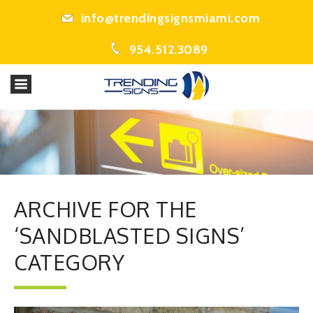
info@trendingsignsmiami.com
954.512.3089
ARCHIVE FOR THE
‘SANDBLASTED SIGNS’
CATEGORY