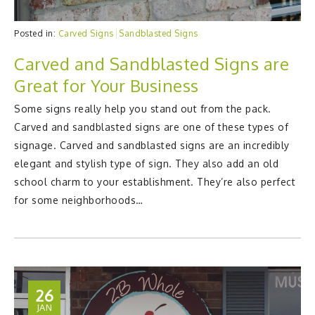
Posted in:
Carved Signs
Sandblasted Signs
Carved and Sandblasted Signs are
Great for Your Business
Some signs really help you stand out from the pack.
Carved and sandblasted signs are one of these types of
signage. Carved and sandblasted signs are an incredibly
elegant and stylish type of sign. They also add an old
school charm to your establishment. They’re also perfect
for some neighborhoods…
26
JAN