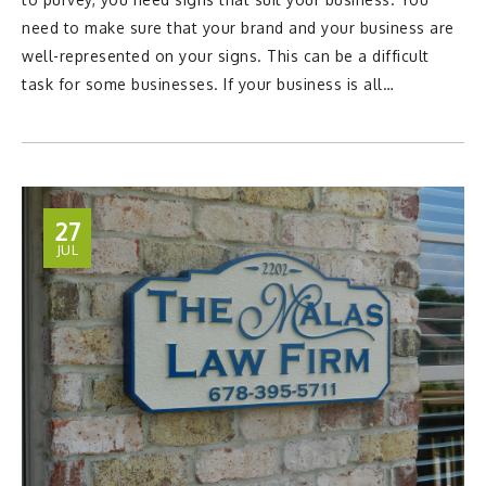
need to make sure that your brand and your business are
well-represented on your signs. This can be a difficult
task for some businesses. If your business is all…
27
JUL