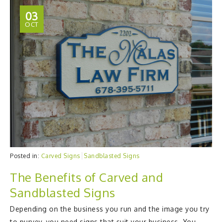
03
OCT
Posted in:
Carved Signs
Sandblasted Signs
The Benefits of Carved and
Sandblasted Signs
Depending on the business you run and the image you try
to purvey, you need signs that suit your business. You